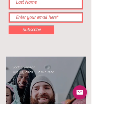
Subscribe
Scott Swanson
Jun 23, 2020
2 min read