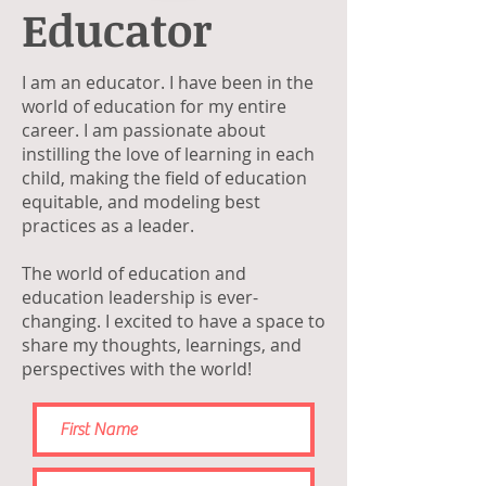
Educator
I am an educator. I have been in the
world of education for my entire
career. I am passionate about
instilling the love of learning in each
child, making the field of education
equitable, and modeling best
practices as a leader.
The world of education and
education leadership is ever-
changing. I excited to have a space to
share my thoughts, learnings, and
perspectives with the world!