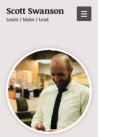
Scott Swanson
Learn / Make / Lead