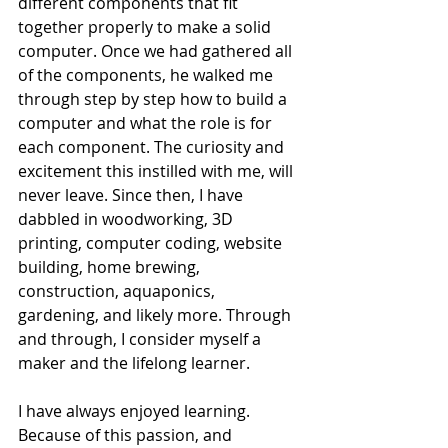
different components that fit 
together properly to make a solid 
computer. Once we had gathered all 
of the components, he walked me 
through step by step how to build a 
computer and what the role is for 
each component. The curiosity and 
excitement this instilled with me, will 
never leave. Since then, I have 
dabbled in woodworking, 3D 
printing, computer coding, website 
building, home brewing, 
construction, aquaponics, 
gardening, and likely more. Through 
and through, I consider myself a 
maker and the lifelong learner.
I have always enjoyed learning. 
Because of this passion, and 