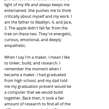
light of my life and always keeps me 
entertained. She pushes me to think 
critically about myself and my work. I 
am the father to Madilyn, 4, and Jace, 
2. The apple didn't fall far from the 
tree on these two. They're energetic, 
curious, emotional, and deeply 
empathetic.
When I say I'm a maker, I mean I like 
to tinker, build, and research. I 
remember the moment when I 
became a maker. I had graduated 
from high school, and my dad told 
me my graduation present would be 
a computer that we would build 
together. Back then, it took a fair 
amount of research to find all of the 