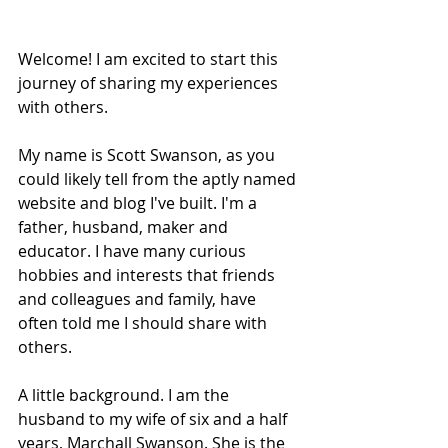
Welcome! I am excited to start this 
journey of sharing my experiences 
with others. 
My name is Scott Swanson, as you 
could likely tell from the aptly named 
website and blog I've built. I'm a 
father, husband, maker and 
educator. I have many curious 
hobbies and interests that friends 
and colleagues and family, have 
often told me I should share with 
others.
A little background. I am the 
husband to my wife of six and a half 
years, Marchall Swanson. She is the 