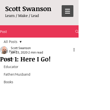
Scott Swanson
Learn / Make / Lead
Post
All Posts
Scott Swanson
All Posts
Jun 23, 2020
2 min read
Post 1: Here I Go!
Maker
Educator
Father/Husband
Books