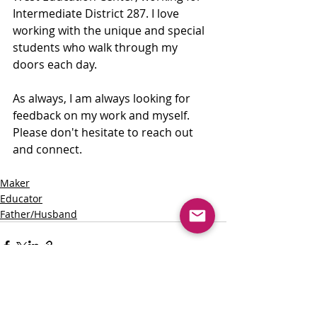
Intermediate District 287. I love 
working with the unique and special 
students who walk through my 
doors each day.
As always, I am always looking for 
feedback on my work and myself. 
Please don't hesitate to reach out 
and connect. 
Maker
Educator
Father/Husband