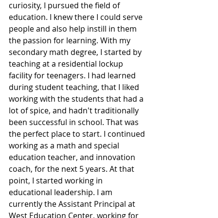
curiosity, I pursued the field of 
education. I knew there I could serve 
people and also help instill in them 
the passion for learning. With my 
secondary math degree, I started by 
teaching at a residential lockup 
facility for teenagers. I had learned 
during student teaching, that I liked 
working with the students that had a 
lot of spice, and hadn't traditionally 
been successful in school. That was 
the perfect place to start. I continued 
working as a math and special 
education teacher, and innovation 
coach, for the next 5 years. At that 
point, I started working in 
educational leadership. I am 
currently the Assistant Principal at 
West Education Center, working for 