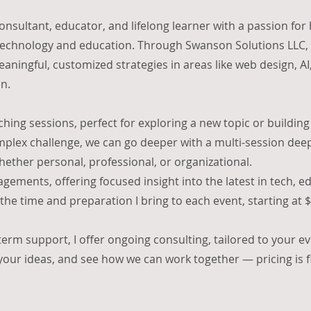
onsultant, educator, and lifelong learner with a passion for
technology and education. Through Swanson Solutions LLC, I
aningful, customized strategies in areas like web design, AI
n.
aching sessions, perfect for exploring a new topic or building a
omplex challenge, we can go deeper with a multi-session dee
hether personal, professional, or organizational.
gements, offering focused insight into the latest in tech, e
f the time and preparation I bring to each event, starting at
-term support, I offer ongoing consulting, tailored to your e
 your ideas, and see how we can work together — pricing is 