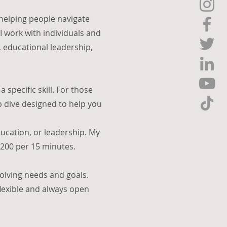
 helping people navigate
 work with individuals and
, educational leadership,
 specific skill. For those
p dive designed to help you
ducation, or leadership. My
 $200 per 15 minutes.
volving needs and goals.
flexible and always open