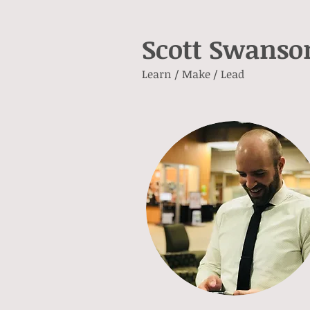
Scott Swanso
Learn / Make / Lead