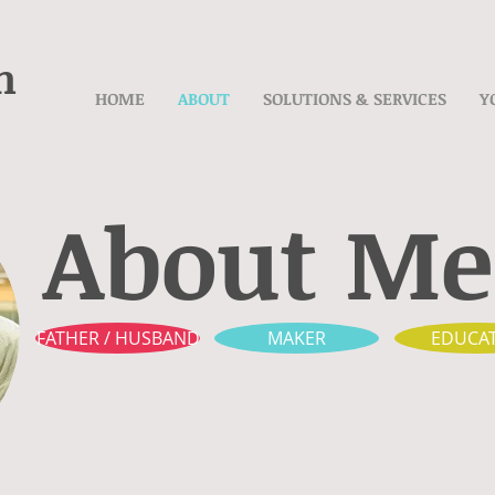
n
HOME
ABOUT
SOLUTIONS & SERVICES
Y
About Me
FATHER / HUSBAND
MAKER
EDUCA