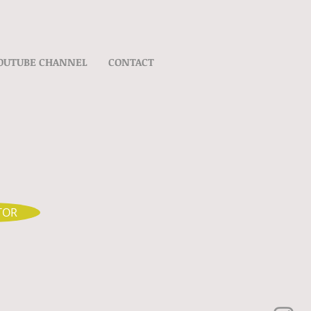
OUTUBE CHANNEL
CONTACT
TOR