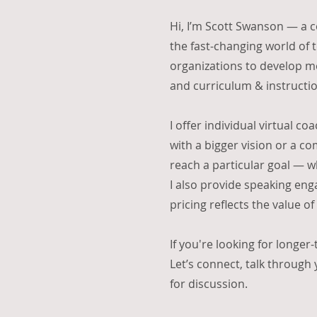
Hi, I’m Scott Swanson — a c
the fast-changing world of 
organizations to develop me
and curriculum & instructio
I offer individual virtual co
with a bigger vision or a c
reach a particular goal — w
I also provide speaking enga
pricing reflects the value o
If you're looking for longer
Let’s connect, talk through
for discussion.