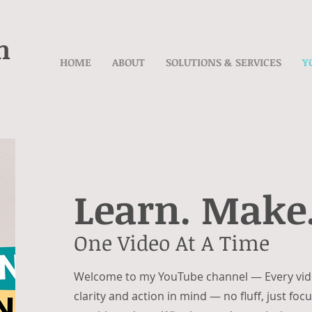
n
HOME
ABOUT
SOLUTIONS & SERVICES
Y
Learn. Make.
One Video At A Time
Welcome to my YouTube channel —
Every vid
clarity and action in mind — no fluff, just fo