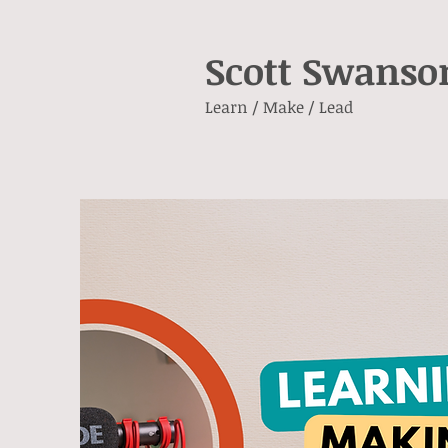
Scott Swanso
Learn / Make / Lead