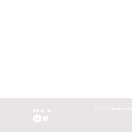
© 2023 by Scott Swans
Follow me