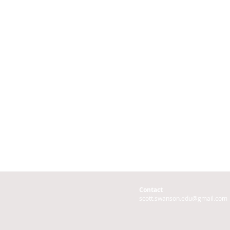
Contact
scott.swanson.edu@gmail.com