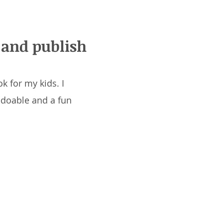
, and publish
k for my kids. I
y doable and a fun