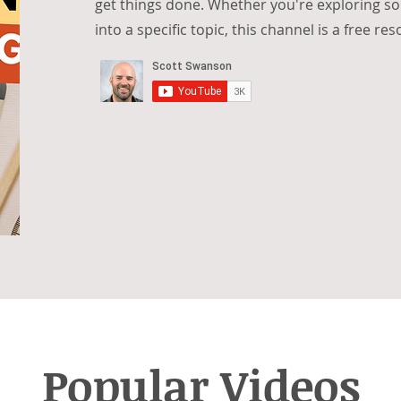
get things done. Whether you're exploring s
into a specific topic, this channel is a free re
Popular Videos