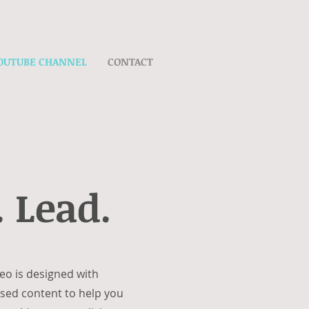
OUTUBE CHANNEL
CONTACT
 Lead.
eo is designed with
cused content to help you