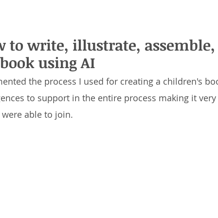
w to write, illustrate, assemble
 book using AI
mented the process I used for creating a children's boo
ligences to support in the entire process making it ver
were able to join.