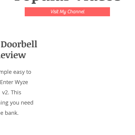
Visit My Channel
Doorbell
Review
mple easy to
 Enter Wyze
 v2. This
hing you need
he bank.