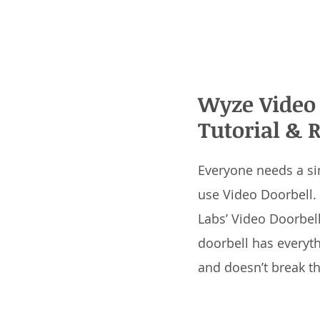
Wyze Video 
Tutorial & 
Everyone needs a si
use Video Doorbell.
Labs’ Video Doorbell
doorbell has everyt
and doesn’t break t