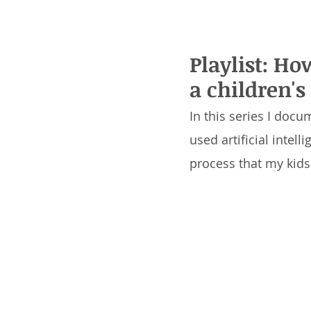
Playlist: Ho
a children's
In this series I docu
used artificial intel
process that my kids 