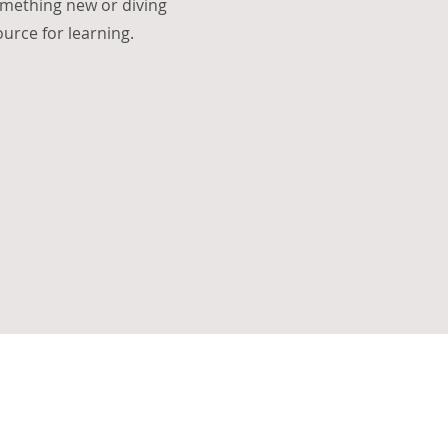
omething new or diving
source for learning.